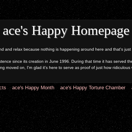
ace's Happy Homepage
and relax because nothing is happening around here and that's just h
ce since its creation in June 1996. During that time it has served the
g moved on, I'm glad it's here to serve as proof of just how ridiculous 
cts
ace's Happy Month
ace's Happy Torture Chamber