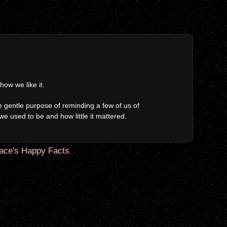
ow we like it.
 gentle purpose of reminding a few of us of
we used to be and how little it mattered.
ace's Happy Facts