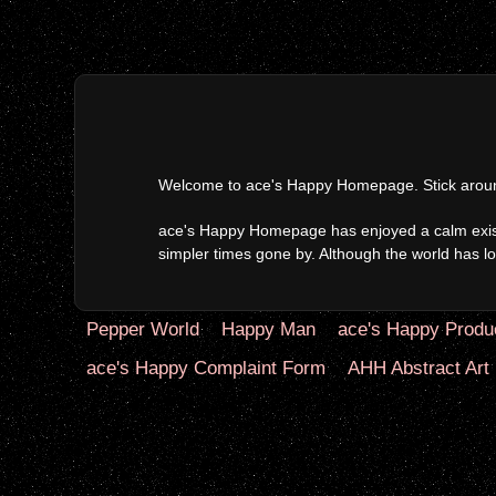
Welcome to ace's Happy Homepage. Stick around 
ace's Happy Homepage has enjoyed a calm existen
simpler times gone by. Although the world has lon
Pepper World
Happy Man
ace's Happy Produ
ace's Happy Complaint Form
AHH Abstract Art